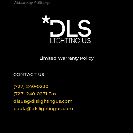
Website by
AdSharp
Limited Warranty Policy
CONTACT US
(727) 240-0230
(727) 240-0231 Fax
dlsus@dlslightingus.com
paula@dlslightingus.com