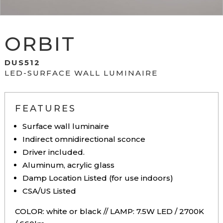
ORBIT
DUS512
LED-SURFACE WALL LUMINAIRE
FEATURES
Surface wall luminaire
Indirect omnidirectional sconce
Driver included.
Aluminum, acrylic glass
Damp Location Listed (for use indoors)
CSA/US Listed
COLOR: white or black // LAMP: 7.5W LED / 2700K