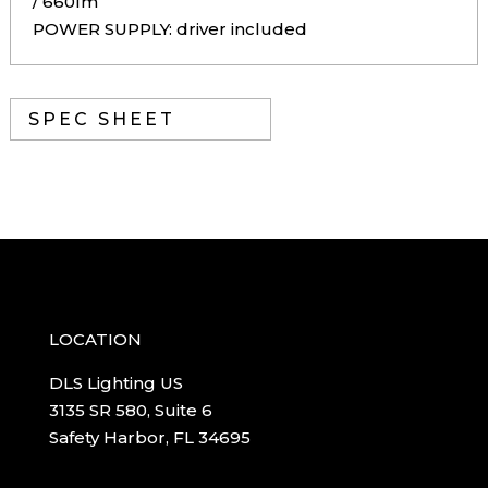
/ 660lm
POWER SUPPLY: driver included
SPEC SHEET
LOCATION
DLS Lighting US
3135 SR 580, Suite 6
Safety Harbor, FL 34695