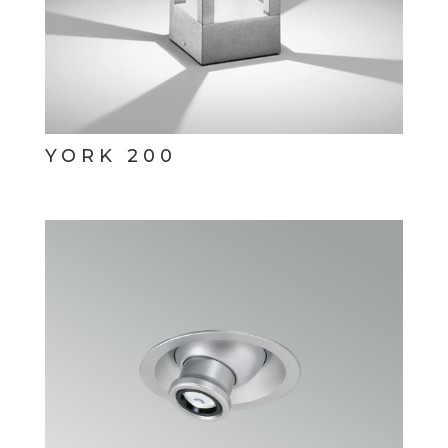
YORK 200