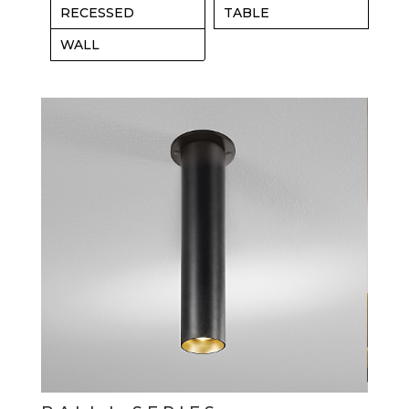
RECESSED
TABLE
WALL