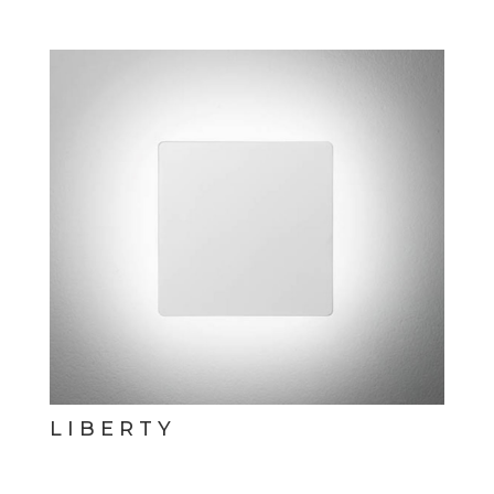
LIBERTY