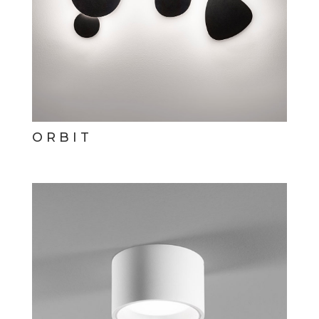
ORBIT