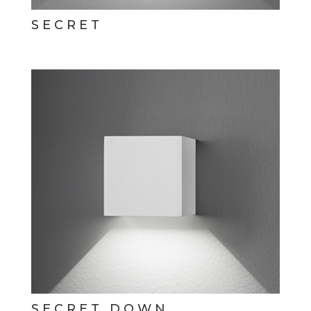
SECRET
SECRET DOWN