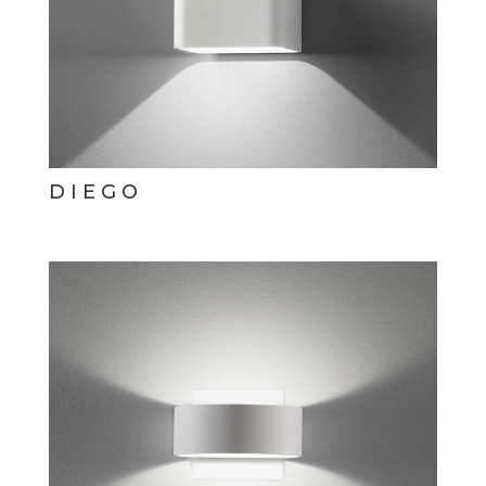
DIEGO