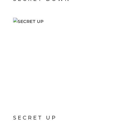
SECRET UP