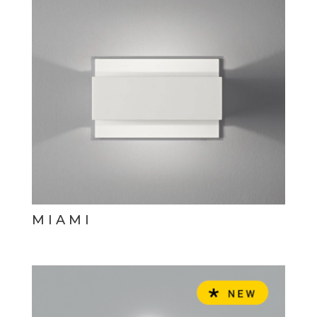
MIAMI