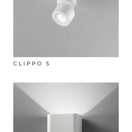
CLIPPO S