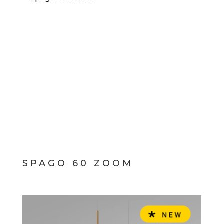
SPAGO 60 ZOOM