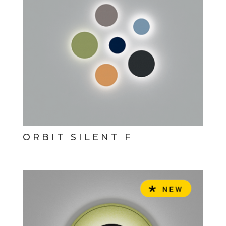
ORBIT SILENT F