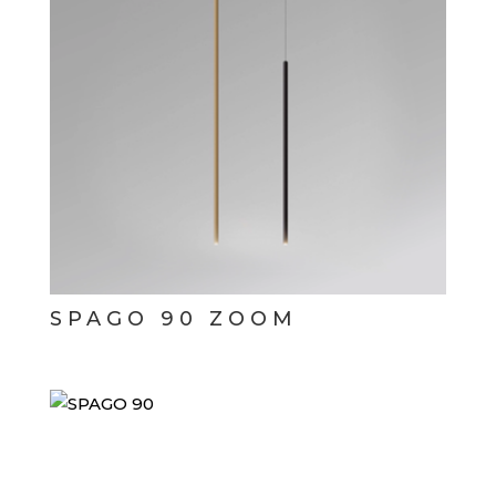
SPAGO 90 ZOOM