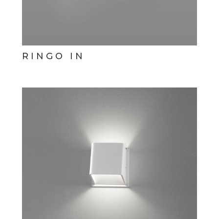
RINGO IN