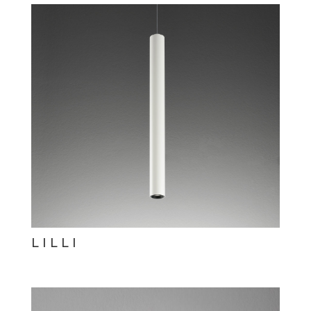
LILLI