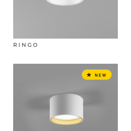
RINGO