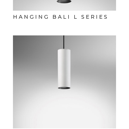
HANGING BALI L SERIES