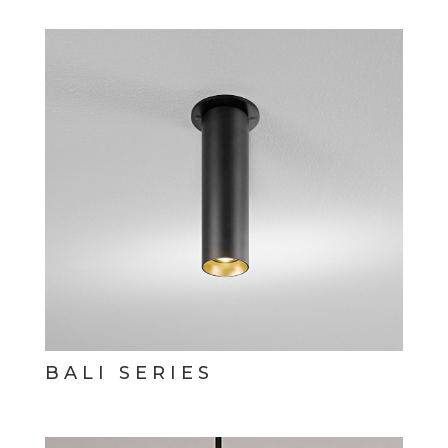
BALI SERIES