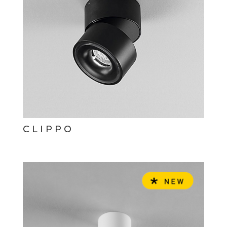
CLIPPO