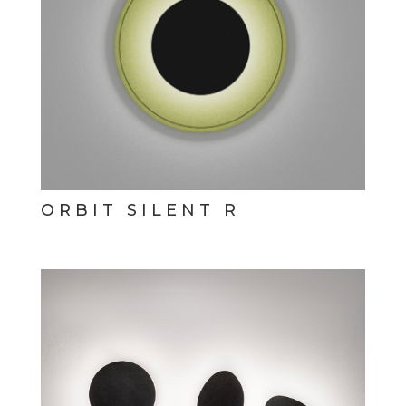
ORBIT SILENT R