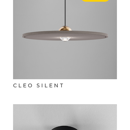
CLEO SILENT