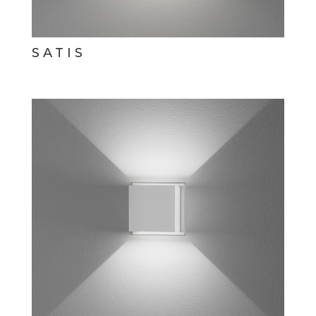
SATIS