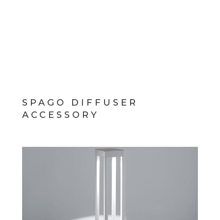
SPAGO DIFFUSER
ACCESSORY