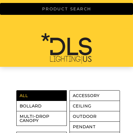
ALL
ACCESSORY
BOLLARD
CEILING
MULTI-DROP
OUTDOOR
CANOPY
PENDANT