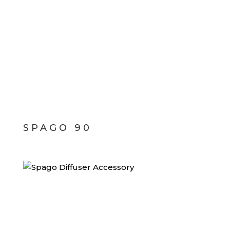
SPAGO 90