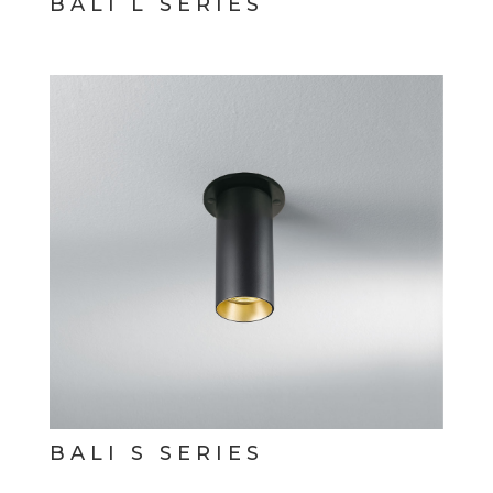
BALI L SERIES
BALI S SERIES