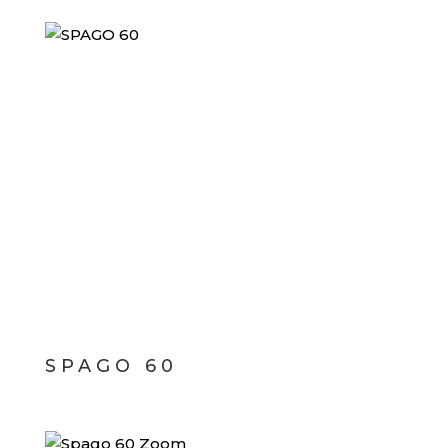
SPAGO 60