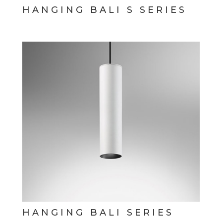
HANGING BALI S SERIES
HANGING BALI SERIES