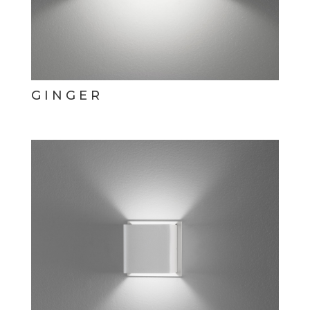
GINGER